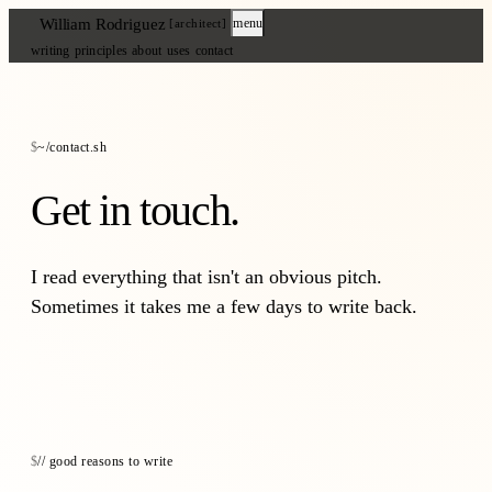
William Rodriguez
menu
[architect]
writing
principles
about
uses
contact
~/contact.sh
Get in touch.
I read everything that isn't an obvious pitch.
Sometimes it takes me a few days to write back.
// good reasons to write