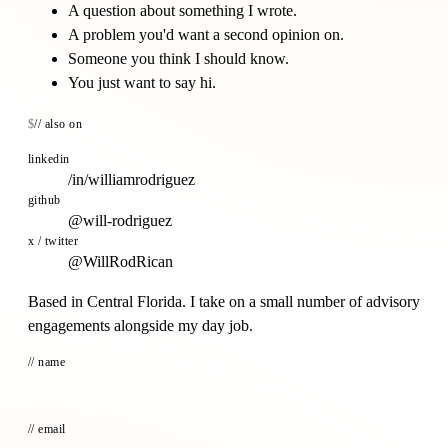
A question about something I wrote.
A problem you'd want a second opinion on.
Someone you think I should know.
You just want to say hi.
// also on
linkedin
/in/williamrodriguez
github
@will-rodriguez
x / twitter
@WillRodRican
Based in Central Florida. I take on a small number of advisory
engagements alongside my day job.
// name
// email