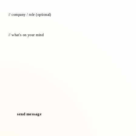
// company / role
(optional)
// what's on your mind
send message