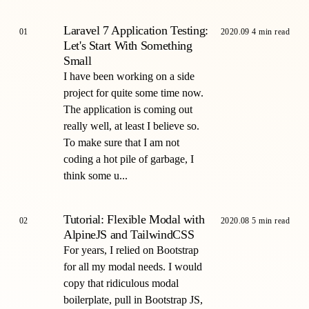
Laravel 7 Application Testing:
01
2020.09
4 min read
Let's Start With Something
Small
I have been working on a side
project for quite some time now.
The application is coming out
really well, at least I believe so.
To make sure that I am not
coding a hot pile of garbage, I
think some u...
Tutorial: Flexible Modal with
02
2020.08
5 min read
AlpineJS and TailwindCSS
For years, I relied on Bootstrap
for all my modal needs. I would
copy that ridiculous modal
boilerplate, pull in Bootstrap JS,