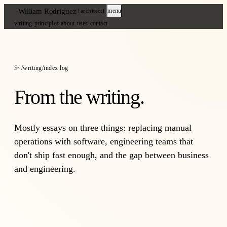
William Rodriguez
menu
[architect]
writing
principles
about
uses
contact
~/writing/index.log
From the writing.
Mostly essays on three things: replacing manual
operations with software, engineering teams that
don't ship fast enough, and the gap between business
and engineering.