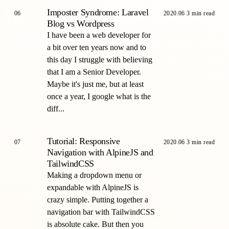
Imposter Syndrome: Laravel
06
2020.06
3 min read
Blog vs Wordpress
I have been a web developer for
a bit over ten years now and to
this day I struggle with believing
that I am a Senior Developer.
Maybe it's just me, but at least
once a year, I google what is the
diff...
Tutorial: Responsive
07
2020.06
3 min read
Navigation with AlpineJS and
TailwindCSS
Making a dropdown menu or
expandable with AlpineJS is
crazy simple. Putting together a
navigation bar with TailwindCSS
is absolute cake. But then you