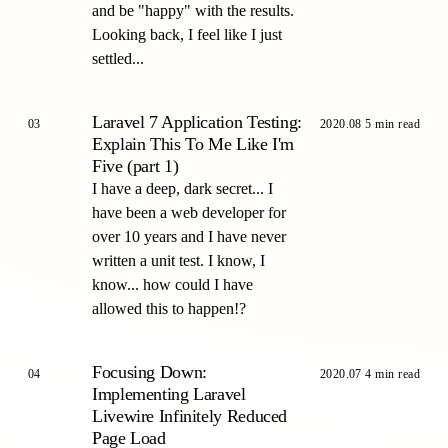
and be "happy" with the results.
Looking back, I feel like I just
settled...
Laravel 7 Application Testing:
03
2020.08
5 min read
Explain This To Me Like I'm
Five (part 1)
I have a deep, dark secret... I
have been a web developer for
over 10 years and I have never
written a unit test. I know, I
know... how could I have
allowed this to happen!?
Focusing Down:
04
2020.07
4 min read
Implementing Laravel
Livewire Infinitely Reduced
Page Load