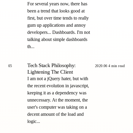
For several years now, there has
been a trend that looks good at
first, but over time tends to really
gum up applications and annoy
developers... Dashboards. I'm not
talking about simple dashboards
th...
Tech Stack Philosophy:
05
2020.06
4 min read
Lightening The Client
I am not a jQuery hater, but with
the recent evolution in javascript,
keeping it as a dependency was
unnecessary. At the moment, the
user's computer was taking on a
decent amount of the load and
logic...