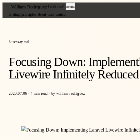
William Rodriguez
menu
[architect]
writing
principles
about
uses
contact
~/essay.md
Focusing Down: Implementi
Livewire Infinitely Reduce
2020.07.06
·
4 min read
·
by william rodriguez