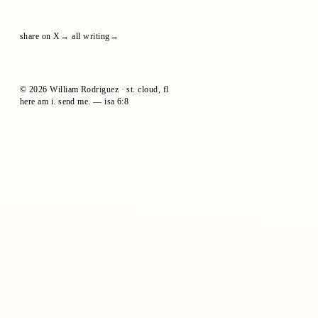
share on X
all writing
© 2026 William Rodriguez · st. cloud, fl
here am i. send me. — isa 6:8