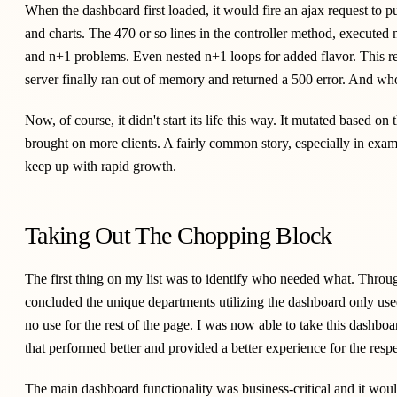
When the dashboard first loaded, it would fire an ajax request to pull
and charts. The 470 or so lines in the controller method, executed 
and n+1 problems. Even nested n+1 loops for added flavor. This re
server finally ran out of memory and returned a 500 error. And wh
Now, of course, it didn't start its life this way. It mutated based 
brought on more clients. A fairly common story, especially in exampl
keep up with rapid growth.
Taking Out The Chopping Block
The first thing on my list was to identify who needed what. Throu
concluded the unique departments utilizing the dashboard only use
no use for the rest of the page. I was now able to take this dashboa
that performed better and provided a better experience for the resp
The main dashboard functionality was business-critical and it woul