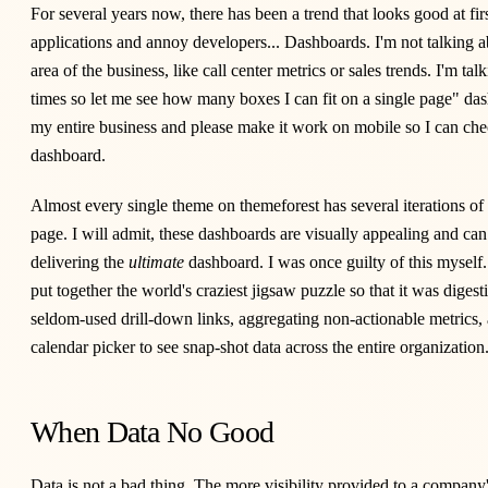
For several years now, there has been a trend that looks good at fir
applications and annoy developers... Dashboards. I'm not talking 
area of the business, like call center metrics or sales trends. I'm tal
times so let me see how many boxes I can fit on a single page" da
my entire business and please make it work on mobile so I can chec
dashboard.
Almost every single theme on
themeforest
has several iterations of
page. I will admit, these dashboards are visually appealing and can
delivering the
ultimate
dashboard. I was once guilty of this myself
put together the world's craziest jigsaw puzzle so that it was diges
seldom-used drill-down links, aggregating non-actionable metrics,
calendar picker to see snap-shot data across the entire organization
When Data No Good
Data is not a bad thing. The more visibility provided to a company's