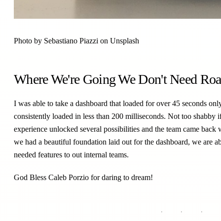
Photo by
Sebastiano Piazzi
on
Unsplash
Where We're Going We Don't Need Ro
I was able to take a dashboard that loaded for over 45 seconds only
consistently loaded in less than 200 milliseconds. Not too shabby 
experience unlocked several possibilities and the team came back
we had a beautiful foundation laid out for the dashboard, we are ab
needed features to out internal teams.
God Bless
Caleb Porzio
for daring to dream!