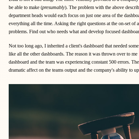
be able to make (
presumably
). The problem with the above describe
department heads would each focus on just one area of the dashboa
everything all the time. Asking the right questions at the on-set of a
problems. Find out who needs what and develop focused dashboard
Not too long ago, I inherited a client's dashboard that needed some 
like all the other dashboards. The reason it was thrown over to me
dashboard and the team was experiencing constant 500 errors. T
dramatic affect on the teams output and the company's ability to u