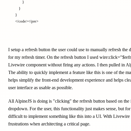
        }

    }

}

I setup a refresh button the user could use to manually refresh the
for my refresh timer. On the refresh button I used wire:click="$ref
Livewire component without firing any actions. I then pulled in A
The ability to quickly implement a feature like this is one of the ma
helps simplify the front-end development experience and helps cle
user interface as usable as possible.
All AlpineJS is doing is "clicking" the refresh button based on the 
dropdown. For the user, this functionality just makes sense, but f
difficult to implement something like this into a UI. With Livewire
frustrations when architecting a critical page.