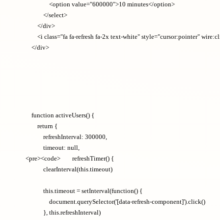
                <option value="600000">10 minutes</option>

            </select>

        </div>

        <i class="fa fa-refresh fa-2x text-white" style="cursor:pointer" wir
    function activeUsers() {

        return {

            refreshInterval: 300000,

            timeout: null,

<pre><code>        refreshTimer() {

            clearInterval(this.timeout)

            this.timeout = setInterval(function() {

                document.querySelector('[data-refresh-component]').click()

            }, this.refreshInterval)
