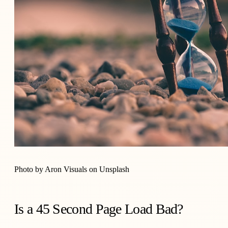
Photo by
Aron Visuals
on
Unsplash
Is a 45 Second Page Load Bad?