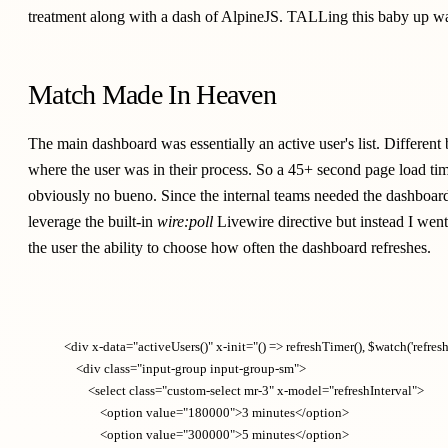
treatment along with a dash of
AlpineJS
. TALLing this baby up w
Match Made In Heaven
The main dashboard was essentially an active user's list. Differe
where the user was in their process. So a 45+ second page load tim
obviously no bueno. Since the internal teams needed the dashboard 
leverage the built-in
wire:poll
Livewire directive but instead I went
the user the ability to choose how often the dashboard refreshes.
    <div x-data="activeUsers()" x-init="() => refreshTimer(), $watch('refreshI
        <div class="input-group input-group-sm">

            <select class="custom-select mr-3" x-model="refreshInterval">

                <option value="180000">3 minutes</option>

                <option value="300000">5 minutes</option>
