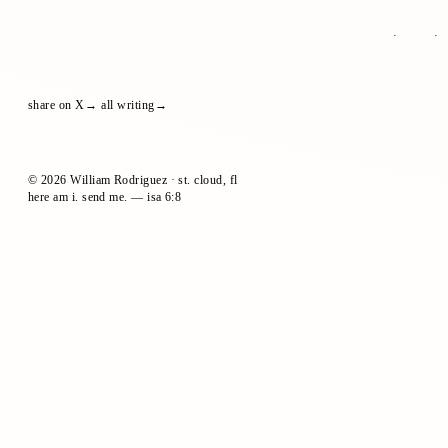
share on X
all writing
© 2026 William Rodriguez · st. cloud, fl
here am i. send me. — isa 6:8