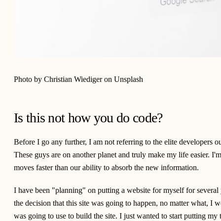
Photo by
Christian Wiediger
on
Unsplash
Is this not how you do code?
Before I go any further, I am not referring to the elite developers 
These guys are on another planet and truly make my life easier. I'm 
moves faster than our ability to absorb the new information.
I have been "planning" on putting a website for myself for severa
the decision that this site was going to happen, no matter what, I 
was going to use to build the site. I just wanted to start putting m