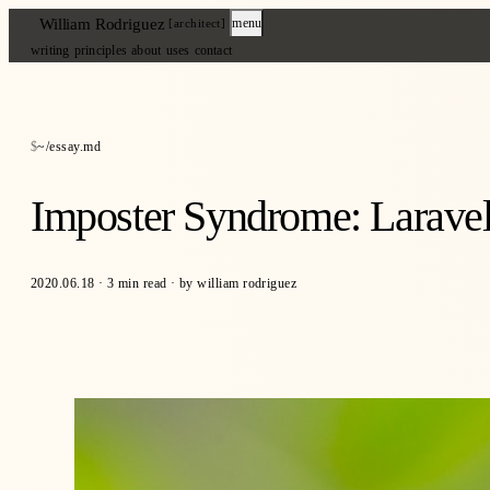
William Rodriguez
menu
[architect]
writing
principles
about
uses
contact
~/essay.md
Imposter Syndrome: Larave
2020.06.18
·
3 min read
·
by william rodriguez