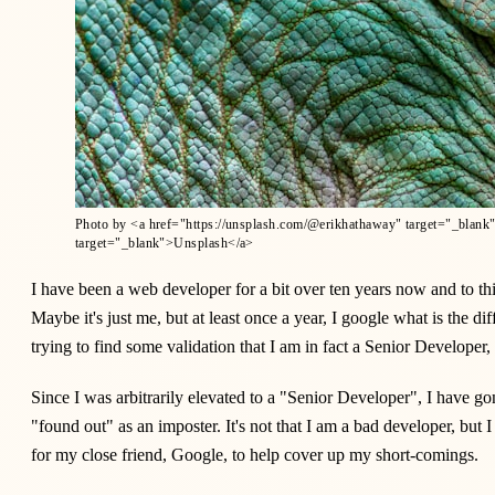
Photo by <a href="https://unsplash.com/@erikhathaway" target="_blank
target="_blank">Unsplash</a>
I have been a web developer for a bit over ten years now and to thi
Maybe it's just me, but at least once a year, I google what is the d
trying to find some validation that I am in fact a Senior Developer, a
Since I was arbitrarily elevated to a "Senior Developer", I have go
"found out" as an imposter. It's not that I am a bad developer, but
for my close friend, Google, to help cover up my short-comings.