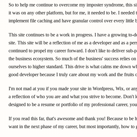
So to help me continue to overcome my imposter syndrome, this sit
it was on any other platform, but for me, it needed to be. I needed 
implement file caching and have granular control over every little bi
This site continues to be a work in progress. I have a growing to-do
site. This site will be a reflection of me as a developer and as a per
continued to propel my career forward. I don't like to deliver sub-
the business ecosystem. So much of the business' success relies on
ourselves to higher standard. This drive is what calms me down w
good developer because I truly care about my work and the fruits o
I'm not mad at you if you made your site in Wordpress, Wix, or any
a reflection of who you are and what you strive to become. Don't let 
designed to be a resume or portfolio of my professional career, you
If you read this far, that's awesome and thank you! Because to be h
want in the next phase of my career, but most importantly, how to g