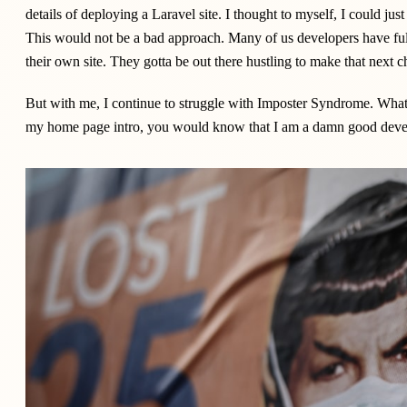
details of deploying a Laravel site. I thought to myself, I could jus
This would not be a bad approach. Many of us developers have full-
their own site. They gotta be out there hustling to make that next ch
But with me, I continue to struggle with Imposter Syndrome. What'
my home page intro, you would know that I am a damn good develo