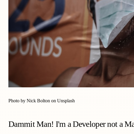
Photo by
Nick Bolton
on
Unsplash
Dammit Man! I'm a Developer not a Ma